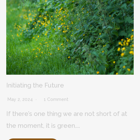
Initiating the Future
May 2, 2024
1 Comment
If there’s one thing we are not short of at
the moment, it is green....