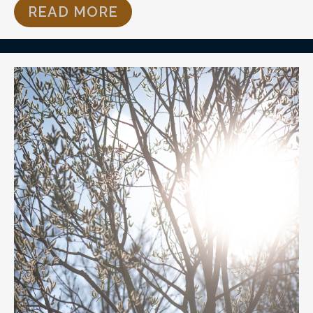
READ MORE