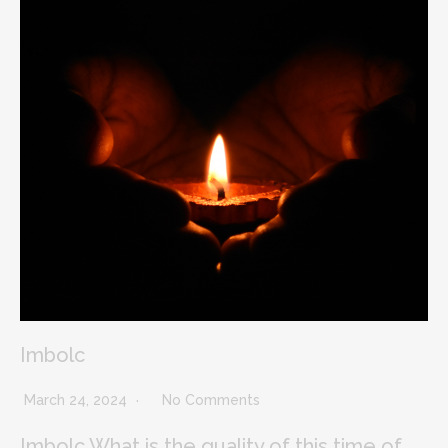
Imbolc
March 24, 2024
No Comments
Imbolc What is the quality of this time of