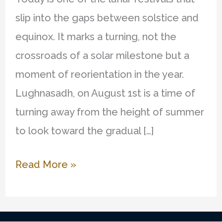
slip into the gaps between solstice and
equinox. It marks a turning, not the
crossroads of a solar milestone but a
moment of reorientation in the year.
Lughnasadh, on August 1st is a time of
turning away from the height of summer
to look toward the gradual […]
The
Read More »
First
Harvest