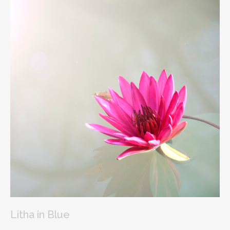
Litha in Blue