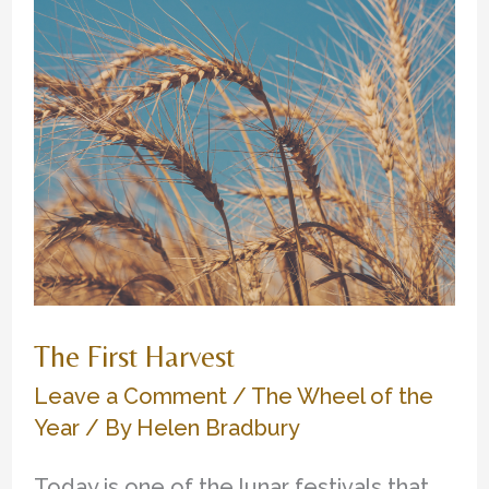
The First Harvest
Leave a Comment
/
The Wheel of the
Year
/ By
Helen Bradbury
Today is one of the lunar festivals that