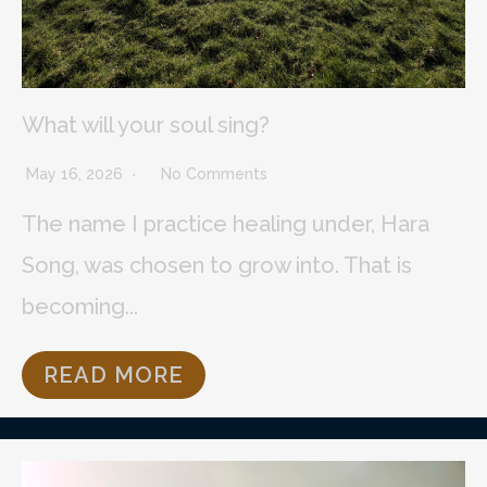
What will your soul sing?
May 16, 2026
No Comments
The name I practice healing under, Hara
Song, was chosen to grow into. That is
becoming...
READ MORE