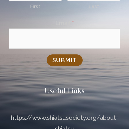
First
Last
Email
*
SUBMIT
Useful Links
https://www.shiatsusociety.org/about-
shiatsu