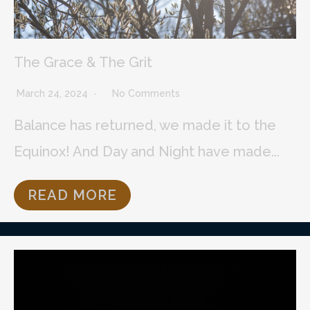
The Grace & The Grit
March 24, 2024
No Comments
Balance has returned, we made it to the
Equinox! And Day and Night have made...
READ MORE