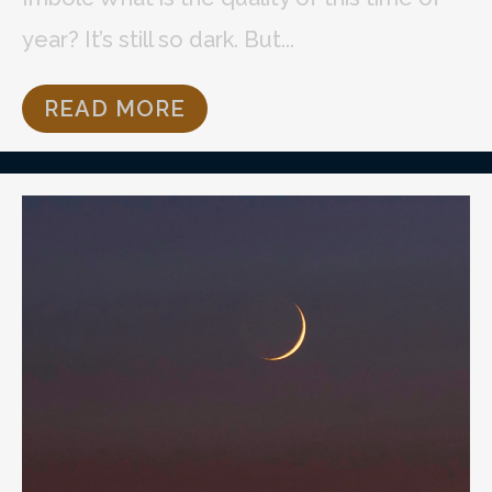
year? It’s still so dark. But...
READ MORE