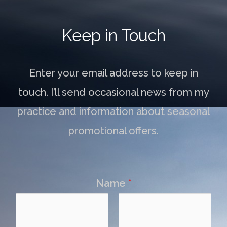
Keep in Touch
Enter your email address to keep in
touch. I’ll send occasional news from my
practice and information about seasonal
promotional offers.
Name
*