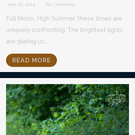
June 25, 2024
No Comments
Full Moon, High Summer, these times are
uniquely confronting. The brightest lights
are glaring us...
READ MORE