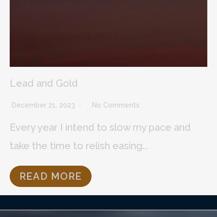
Lead and Gold
December 21, 2023
No Comments
Every year I intend to slow my pace and
take the time to relish easing...
READ MORE