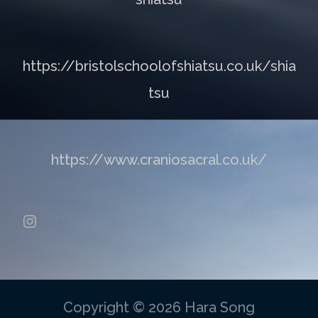
https://bristolschoolofshiatsu.co.uk/shia
tsu
https://www.craniosacral.co.uk/
Instagram
Copyright © 2026 Hara Song